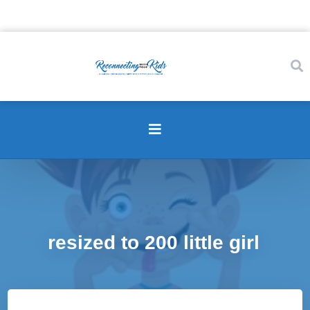
resized to 200 little girl