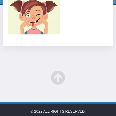
© 2022 ALL RIGHTS RESERVED.