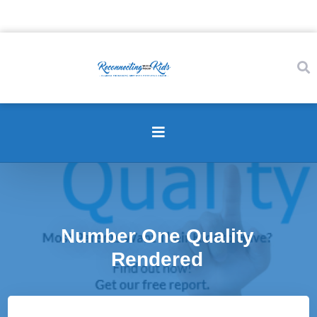
Number One Quality
Rendered