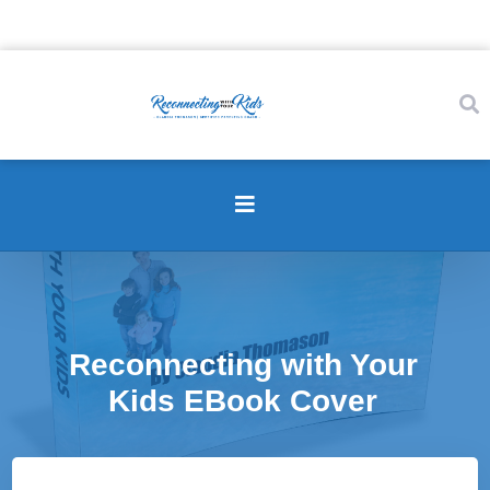
Reconnecting with Your
Kids EBook Cover