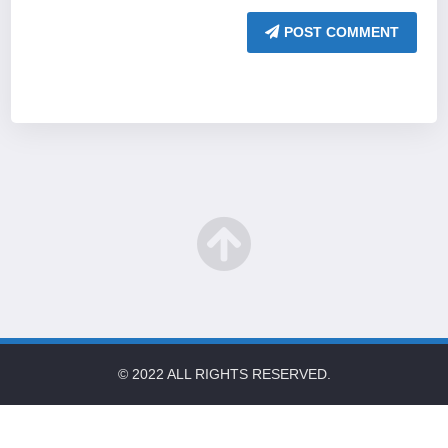
POST COMMENT
© 2022 ALL RIGHTS RESERVED.