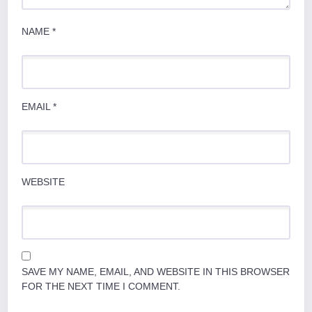
NAME
*
EMAIL
*
WEBSITE
SAVE MY NAME, EMAIL, AND WEBSITE IN THIS BROWSER
FOR THE NEXT TIME I COMMENT.