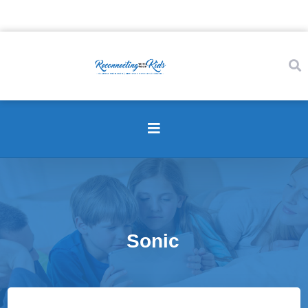
Sonic