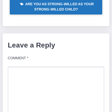
ARE YOU AS STRONG-WILLED AS YOUR
STRONG-WILLED CHILD?
Leave a Reply
COMMENT
*