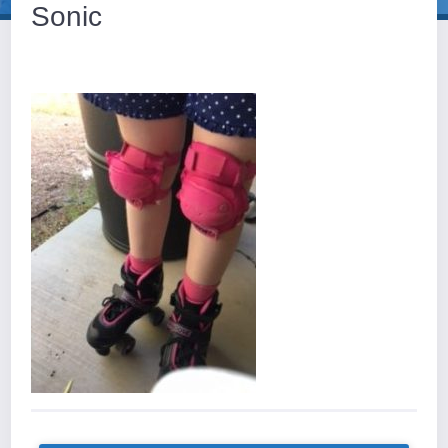
Sonic