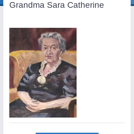
Grandma Sara Catherine