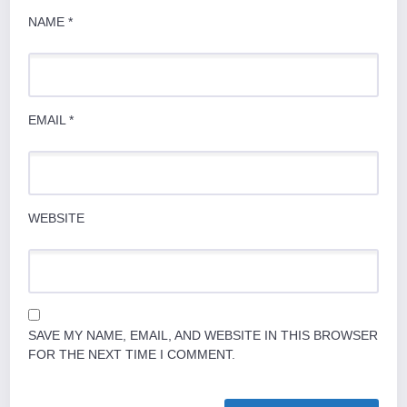
NAME
*
EMAIL
*
WEBSITE
SAVE MY NAME, EMAIL, AND WEBSITE IN THIS BROWSER
FOR THE NEXT TIME I COMMENT.