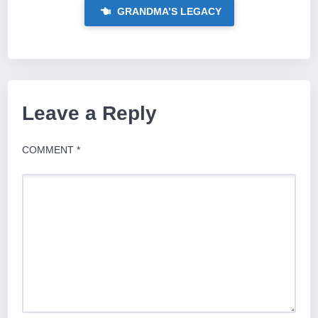
GRANDMA’S LEGACY
Leave a Reply
COMMENT
*