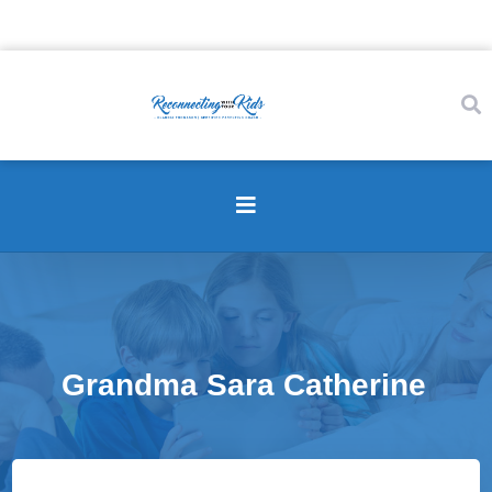
Grandma Sara Catherine