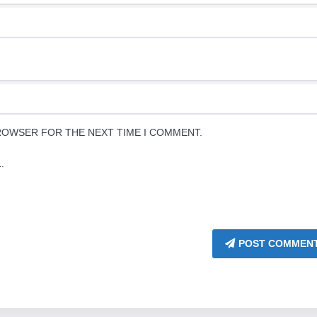
BROWSER FOR THE NEXT TIME I COMMENT.
.
POST COMMEN