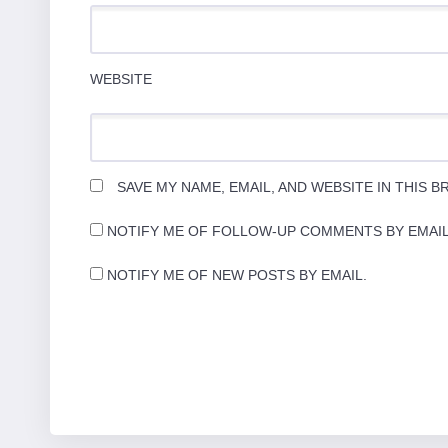
WEBSITE
SAVE MY NAME, EMAIL, AND WEBSITE IN THIS 
NOTIFY ME OF FOLLOW-UP COMMENTS BY EMAIL
NOTIFY ME OF NEW POSTS BY EMAIL.