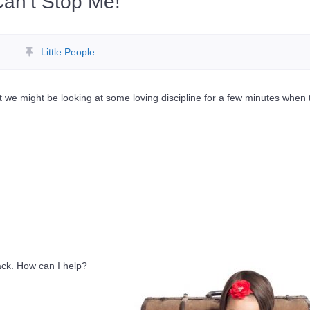
an’t Stop Me!
Little People
 we might be looking at some loving discipline for a few minutes when 
ack. How can I help?