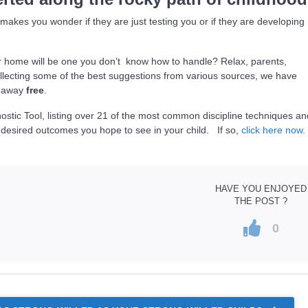
akes you wonder if they are just testing you or if they are developing
ur home will be one you don’t know how to handle? Relax, parents,
lecting some of the best suggestions from various sources, we have
it away
free
.
ostic Tool, listing over 21 of the most common discipline techniques a
 desired outcomes you hope to see in your child. If so,
click here now
.
HAVE YOU ENJOYED
THE POST ?
0