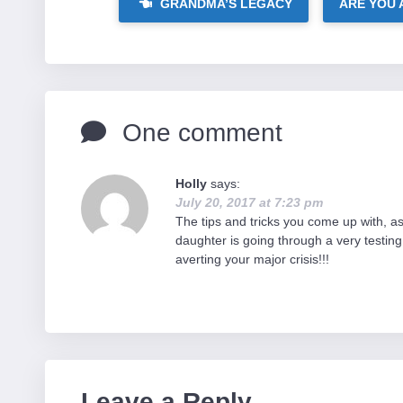
GRANDMA’S LEGACY
ARE YOU 
One comment
Holly
says:
July 20, 2017 at 7:23 pm
The tips and tricks you come up with, as 
daughter is going through a very testing 
averting your major crisis!!!
Leave a Reply