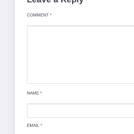
COMMENT
*
NAME
*
EMAIL
*