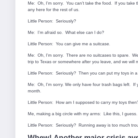
Me: Oh, I’m sorry. You can’t take the food. If you take 
any here for the rest of us.
Little Person: Seriously?
Me: I’m afraid so. What else can I do?
Little Person: You can give me a suitcase.
Me: Oh, I’m sorry. There are no suitcases to spare. W
trip to Texas or somewhere after you leave, and we will
Little Person: Seriously? Then you can put my toys in a
Me: Oh, I’m sorry. We only have four trash bags left. If
month.
Little Person: How am I supposed to carry my toys then
Me, making a big circle with my arms: Like this, I guess.
Little Person: Seriously? Running away is too much trou
Whew! Another major crisis ave