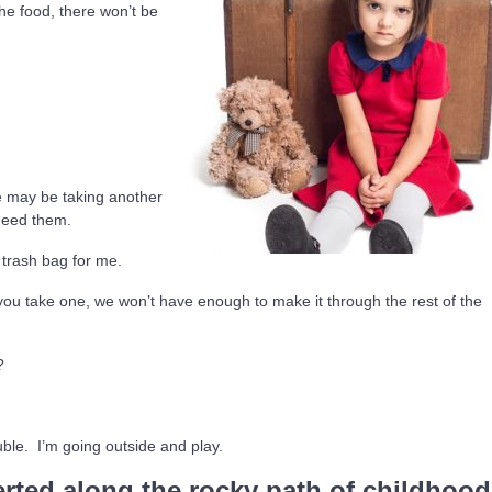
the food, there won’t be
e may be taking another
 need them.
 trash bag for me.
 you take one, we won’t have enough to make it through the rest of the
?
ble. I’m going outside and play.
rted along the rocky path of childhood