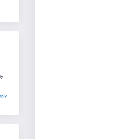
My
ply