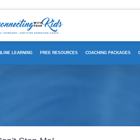
LINE LEARNING
FREE RESOURCES
COACHING PACKAGES