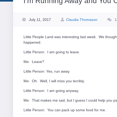
I’m Running Away and You C
July 11, 2017
Claudia Thomason
1
Little People Land was interesting last week. We thought
happened:
Little Person: I am going to leave.
Me: Leave?
Little Person: Yes, run away.
Me: Oh. Well, I will miss you terribly.
Little Person: I am going anyway.
Me: That makes me sad, but I guess I could help you p
Little Person: You can pack up some food for me.