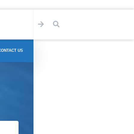
CONTACT US