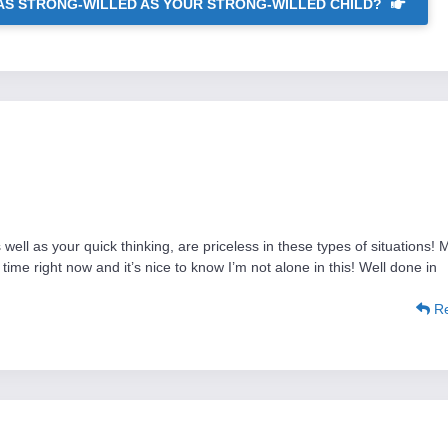
AS STRONG-WILLED AS YOUR STRONG-WILLED CHILD?
well as your quick thinking, are priceless in these types of situations! 
time right now and it’s nice to know I’m not alone in this! Well done in
Re