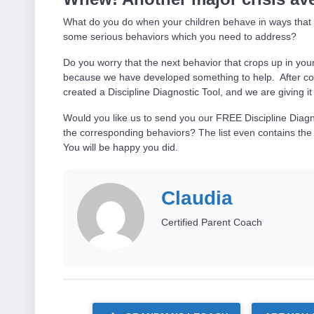
What do you do when your children behave in ways that m
some serious behaviors which you need to address?
Do you worry that the next behavior that crops up in yo
because we have developed something to help. After col
created a Discipline Diagnostic Tool, and we are giving 
Would you like us to send you our FREE Discipline Diagn
the corresponding behaviors? The list even contains the
You will be happy you did.
Claudia
Certified Parent Coach