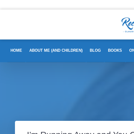
HOME
ABOUT ME (AND CHILDREN)
BLOG
BOOKS
ON