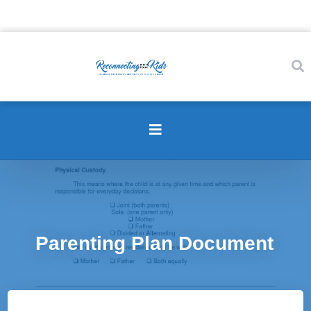
Parenting Plan Document