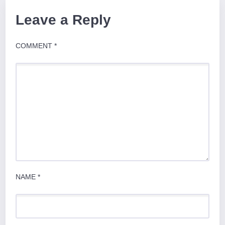
Leave a Reply
COMMENT
*
NAME
*