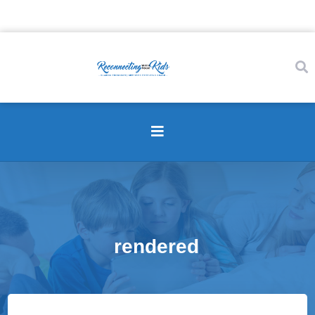
rendered