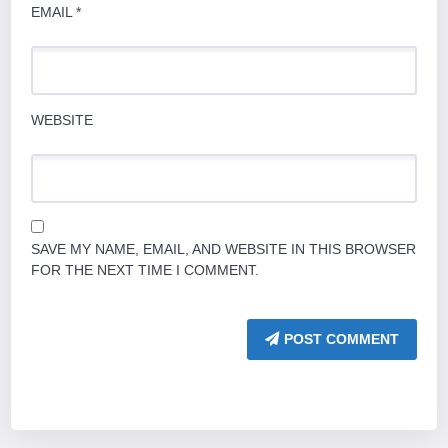
EMAIL
*
WEBSITE
SAVE MY NAME, EMAIL, AND WEBSITE IN THIS BROWSER
FOR THE NEXT TIME I COMMENT.
POST COMMENT