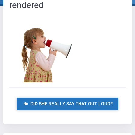
rendered
DID SHE REALLY SAY THAT OUT LOUD?